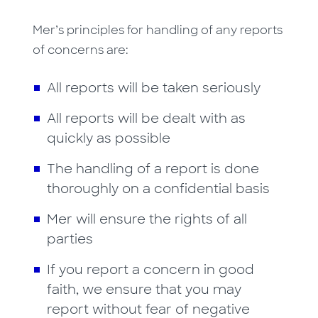
Mer’s principles for handling of any reports
of concerns are:
All reports will be taken seriously
All reports will be dealt with as
quickly as possible
The handling of a report is done
thoroughly on a confidential basis
Mer will ensure the rights of all
parties
If you report a concern in good
faith, we ensure that you may
report without fear of negative