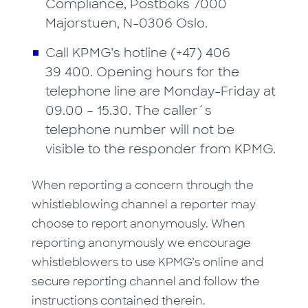
Compliance, Postboks 7000
Majorstuen, N-0306 Oslo.
Call KPMG’s hotline (+47) 406
39 400. Opening hours for the
telephone line are Monday-Friday at
09.00 – 15.30. The caller´s
telephone number will not be
visible to the responder from KPMG.
When reporting a concern through the
whistleblowing channel a reporter may
choose to report anonymously. When
reporting anonymously we encourage
whistleblowers to use KPMG’s online and
secure reporting channel and follow the
instructions contained therein.