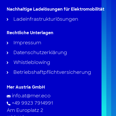
Nachhaltige Ladelösungen für Elektromobilität
Ladeinfrastrukturlösungen
Rechtliche Unterlagen
Impressum
Datenschutzerklärung
Whistleblowing
Betriebshaftpflichtversicherung
Mer Austria GmbH
info.at@mer.eco
+49 9923 7914991
Am Europlatz 2