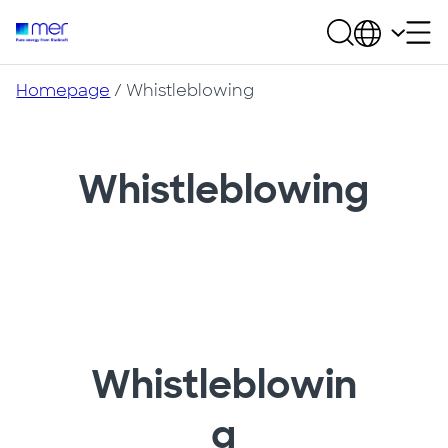
Homepage
/
Whistleblowing
Whistleblowing
Whistleblowin
g