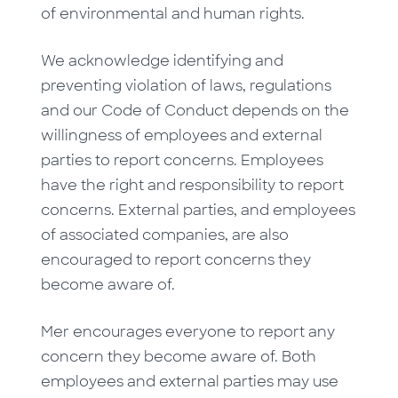
of environmental and human rights.
We acknowledge identifying and
preventing violation of laws, regulations
and our Code of Conduct depends on the
willingness of employees and external
parties to report concerns. Employees
have the right and responsibility to report
concerns. External parties, and employees
of associated companies, are also
encouraged to report concerns they
become aware of.
Mer encourages everyone to report any
concern they become aware of. Both
employees and external parties may use