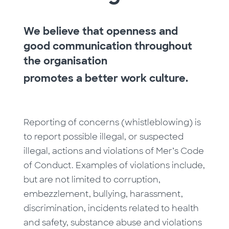
We believe that openness and
good communication throughout
the organisation
promotes a better work culture.
Reporting of concerns (whistleblowing) is
to report possible illegal, or suspected
illegal, actions and violations of Mer’s Code
of Conduct. Examples of violations include,
but are not limited to corruption,
embezzlement, bullying, harassment,
discrimination, incidents related to health
and safety, substance abuse and violations