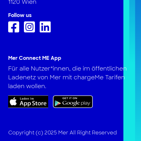
1120 Wien
Follow us
Mer Connect ME App
Für alle Nutzer*innen, die im öffentlichen
Ladenetz von Mer mit chargeMe Tarifen
laden wollen.
Copyright (c) 2025 Mer All Right Reserved