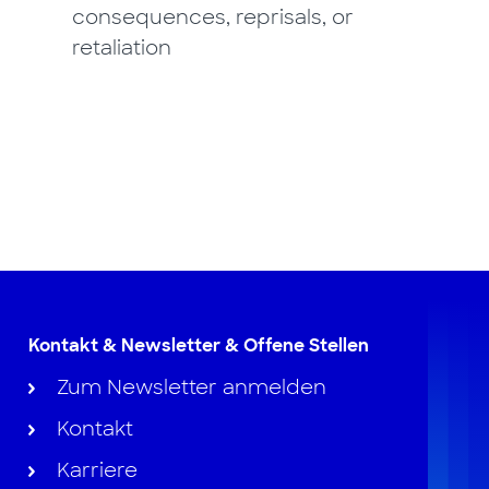
consequences, reprisals, or
retaliation
Kontakt & Newsletter & Offene Stellen
Zum Newsletter anmelden
Kontakt
Karriere