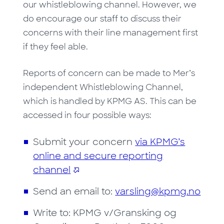
our whistleblowing channel. However, we
do encourage our staff to discuss their
concerns with their line management first
if they feel able.
Reports of concern can be made to Mer’s
independent Whistleblowing Channel,
which is handled by KPMG AS. This can be
accessed in four possible ways:
Submit your concern
via KPMG’s
online and secure reporting
channel
Send an email to:
varsling@kpmg.no
Write to: KPMG v/Gransking og